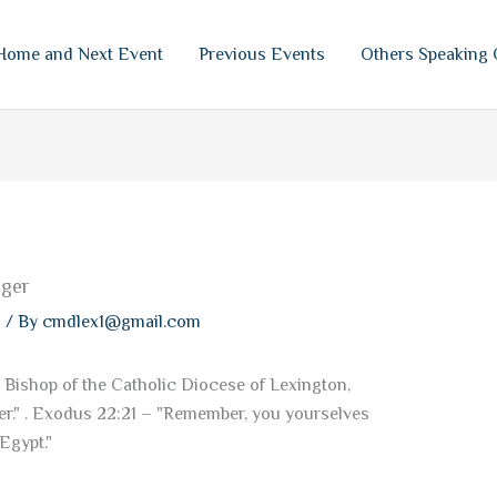
Home and Next Event
Previous Events
Others Speaking 
nger
s
/ By
cmdlex1@gmail.com
 Bishop of the Catholic Diocese of Lexington,
r." . Exodus 22:21 – "Remember, you yourselves
Egypt."