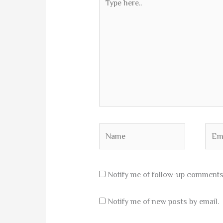
here..
Name
Emai
Notify me of follow-up comments 
Notify me of new posts by email.