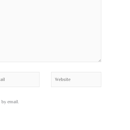
l
Website
by email.