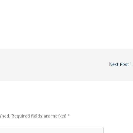
Next Post
shed.
Required fields are marked
*