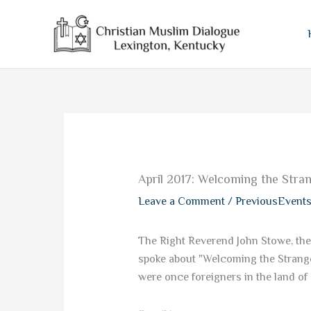
Skip
to
content
April 2017: Welcoming the Stra
Leave a Comment
/
PreviousEvent
The Right Reverend John Stowe, the
spoke about "Welcoming the Strange
were once foreigners in the land of 