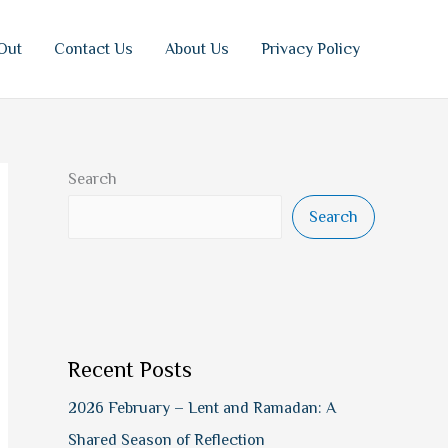
Out
Contact Us
About Us
Privacy Policy
Search
Search
Recent Posts
2026 February – Lent and Ramadan: A
Shared Season of Reflection