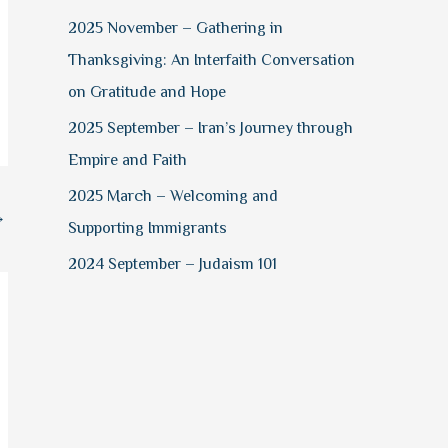
2025 November – Gathering in
Thanksgiving: An Interfaith Conversation
on Gratitude and Hope
2025 September – Iran’s Journey through
Empire and Faith
2025 March – Welcoming and
→
Supporting Immigrants
2024 September – Judaism 101