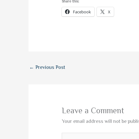
Share this:
Facebook
X
←
Previous Post
Leave a Comment
Your email address will not be publi
Type