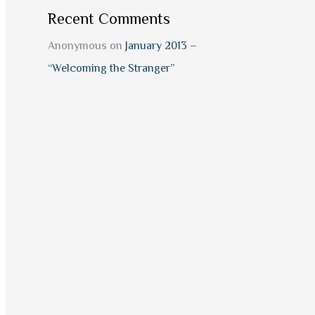
Recent Comments
Anonymous
on
January 2013 –
“Welcoming the Stranger”