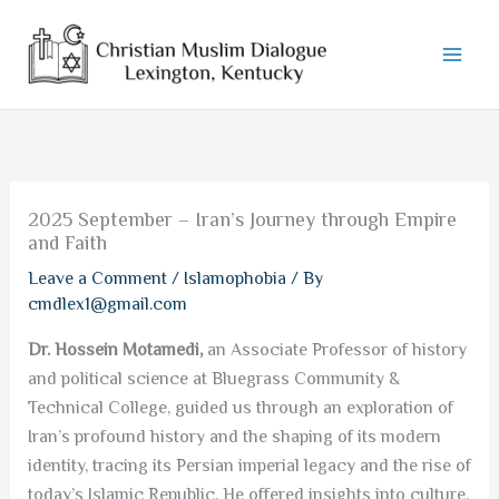
Skip
to
content
2025 September – Iran’s Journey through Empire
and Faith
Leave a Comment
/
Islamophobia
/ By
cmdlex1@gmail.com
Dr. Hossein Motamedi,
an Associate Professor of history
and political science at Bluegrass Community &
Technical College, guided us through an exploration of
Iran’s profound history and the shaping of its modern
identity, tracing its Persian imperial legacy and the rise of
today’s Islamic Republic. He offered insights into culture,