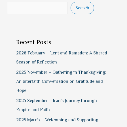
Search
Recent Posts
2026 February – Lent and Ramadan: A Shared
Season of Reflection
2025 November – Gathering in Thanksgiving:
An Interfaith Conversation on Gratitude and
Hope
2025 September – Iran’s Journey through
Empire and Faith
2025 March – Welcoming and Supporting