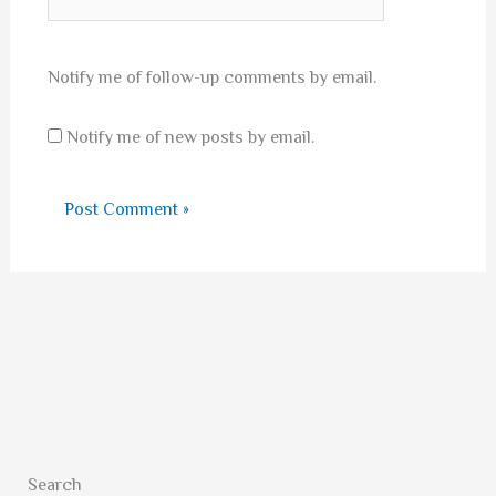
Notify me of follow-up comments by email.
Notify me of new posts by email.
Search