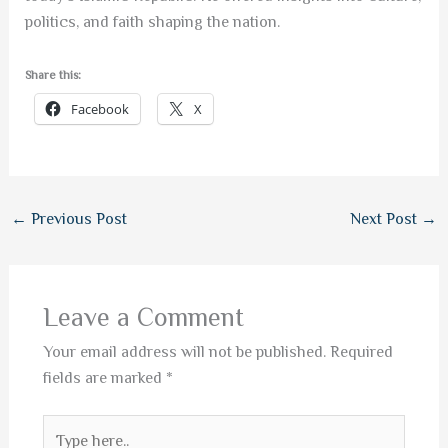
politics, and faith shaping the nation.
Share this:
Facebook
X
←
Previous Post
Next Post
→
Leave a Comment
Your email address will not be published.
Required
fields are marked
*
Type