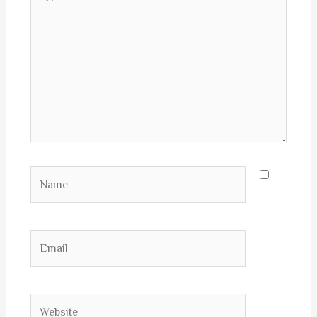
here..
Name
Email
Website