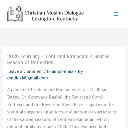
Skip
to
content
2026 February – Lent and Ramadan: A Shared
Season of Reflection
Leave a Comment
/
Islamophobia
/ By
cmdlex1@gmail.com
A panel of Christian and Muslim voices – Dr. Ihsan
Bagby, Dr. Cetewayo Rashid, the Reverend Carol
Ruthven, and the Reverend Steve Pace – spoke on the
spiritual purposes, practices, and personal experiences
of the sacred seasons of Lent and Ramadan, which
coincidentally overlap in 2026. They explored both