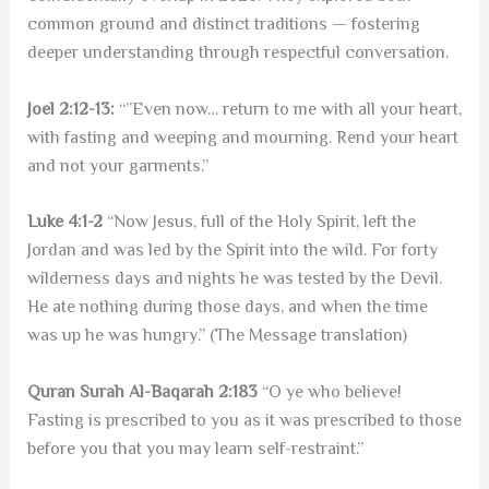
common ground and distinct traditions — fostering
deeper understanding through respectful conversation.
Joel 2:12-13:
“”Even now… return to me with all your heart,
with fasting and weeping and mourning. Rend your heart
and not your garments.”
Luke 4:1-2
“Now Jesus, full of the Holy Spirit, left the
Jordan and was led by the Spirit into the wild. For forty
wilderness days and nights he was tested by the Devil.
He ate nothing during those days, and when the time
was up he was hungry.” (The Message translation)
Quran Surah Al-Baqarah 2:183
“O ye who believe!
Fasting is prescribed to you as it was prescribed to those
before you that you may learn self-restraint.”