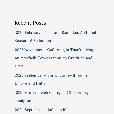
Recent Posts
2026 February – Lent and Ramadan: A Shared
Season of Reflection
2025 November – Gathering in Thanksgiving:
An Interfaith Conversation on Gratitude and
Hope
2025 September – Iran’s Journey through
Empire and Faith
2025 March – Welcoming and Supporting
Immigrants
2024 September – Judaism 101