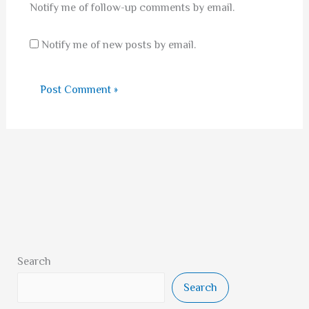
Notify me of follow-up comments by email.
Notify me of new posts by email.
Search
Search