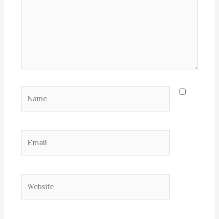
Name
Email
Website