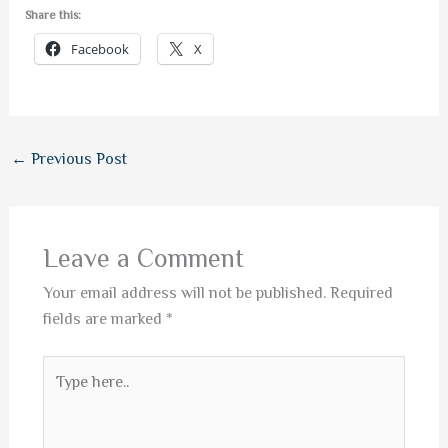
Share this:
Facebook
X
←
Previous Post
Leave a Comment
Your email address will not be published.
Required
fields are marked
*
Type
here..