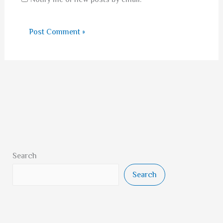
Search
Search