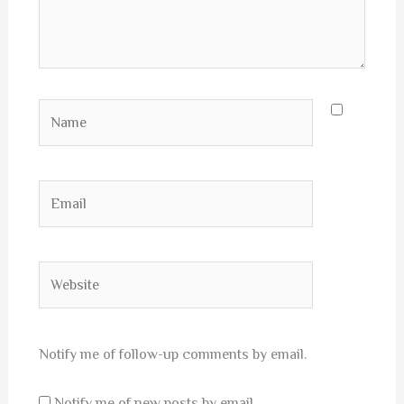
Name
Email
Website
Notify me of follow-up comments by email.
Notify me of new posts by email.