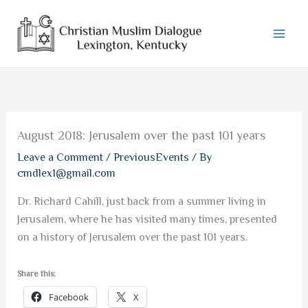
Skip
to
content
August 2018: Jerusalem over the past 101 years
Leave a Comment
/
PreviousEvents
/ By
cmdlex1@gmail.com
Dr. Richard Cahill, just back from a summer living in
Jerusalem, where he has visited many times, presented
on a history of Jerusalem over the past 101 years.
Share this:
Facebook
X