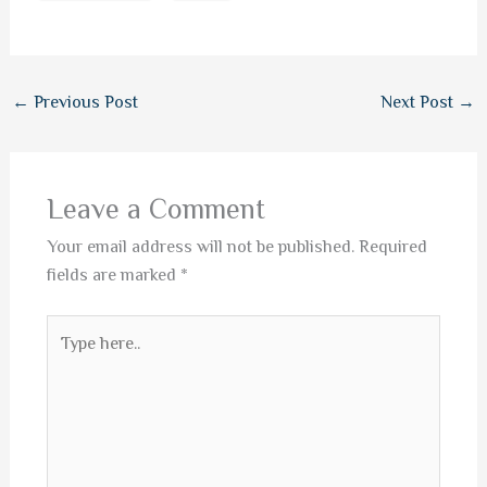
←
Previous Post
Next Post
→
Leave a Comment
Your email address will not be published.
Required
fields are marked
*
Type
here..