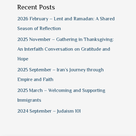
Recent Posts
2026 February – Lent and Ramadan: A Shared
Season of Reflection
2025 November – Gathering in Thanksgiving:
An Interfaith Conversation on Gratitude and
Hope
2025 September – Iran’s Journey through
Empire and Faith
2025 March – Welcoming and Supporting
Immigrants
2024 September – Judaism 101